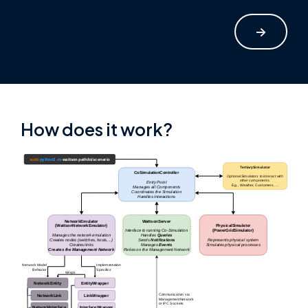
->
How does it work?