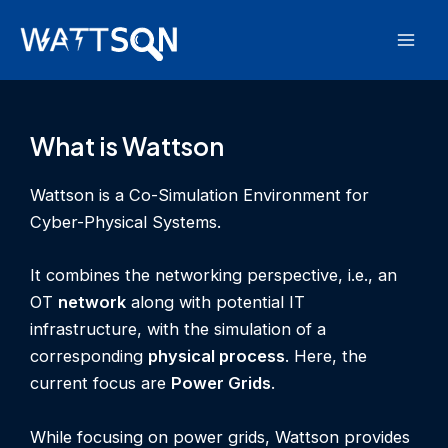
Skip
to
Mai
content
Men
What is Wattson
Wattson is a Co-Simulation Environment for
Cyber-Physical Systems.
It combines the networking perspective, i.e., an
OT
network
along with potential IT
infrastructure, with the simulation of a
corresponding
physical process
. Here, the
current focus are
Power Grids
.
While focusing on power grids, Wattson provides