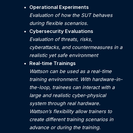
Operational Experiments
Evaluation of how the SUT behaves
during flexible scenarios.
Cybersecurity Evaluations
Evaluation of threats, risks,
cyberattacks, and countermeasures in a
realistic yet safe environment
Real-time Trainings
Wattson can be used as a real-time
training environment. With hardware-in-
the-loop, trainees can interact with a
large and realistic cyber-physical
system through real hardware.
Wattson’s flexibility allow trainers to
create different training scenarios in
advance or during the training.