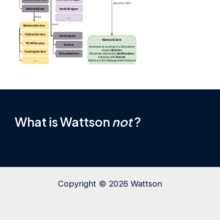
What is Wattson
not
?
Copyright © 2026 Wattson