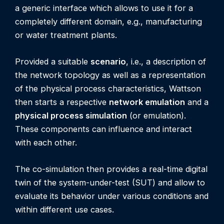
a generic interface which allows to use it for a
completely different domain, e.g., manufacturing
or water treatment plants.
Provided a suitable
scenario
, i.e., a description of
the network topology as well as a representation
of the physical process characteristics, Wattson
then starts a respective
network emulation
and a
physical process simulation
(or emulation).
These components can influence and interact
with each other.
The co-simulation then provides a real-time digital
twin of the system-under-test (SUT) and allow to
evaluate its behavior under various conditions and
within different use cases.